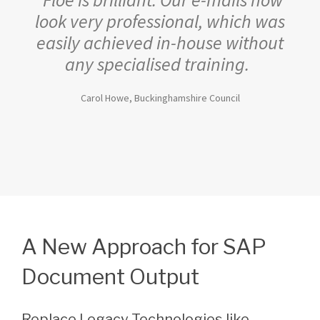
look very professional, which was
easily achieved in-house without
any specialised training.
Carol Howe, Buckinghamshire Council
A New Approach for SAP
Document Output
Replace Legacy Technologies like