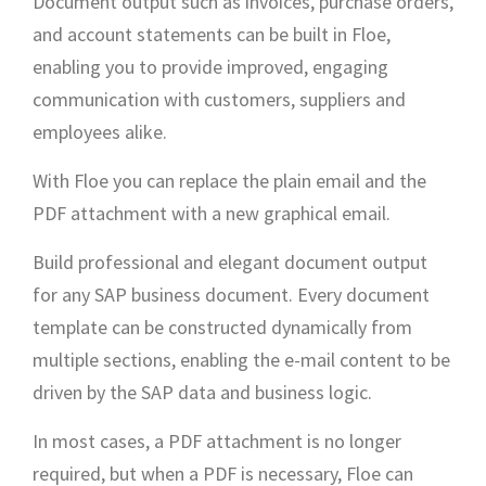
Document output such as invoices, purchase orders,
and account statements can be built in Floe,
enabling you to provide improved, engaging
communication with customers, suppliers and
employees alike.
With Floe you can replace the plain email and the
PDF attachment with a new graphical email.
Build professional and elegant document output
for any SAP business document. Every document
template can be constructed dynamically from
multiple sections, enabling the e-mail content to be
driven by the SAP data and business logic.
In most cases, a PDF attachment is no longer
required, but when a PDF is necessary, Floe can