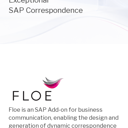
SAP Correspondence
Floe is an SAP Add-on for business
communication, enabling the design and
generation of dynamic correspondence