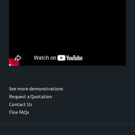
See more demonstrations
Request a Quotation
Contact Us
Floe FAQs