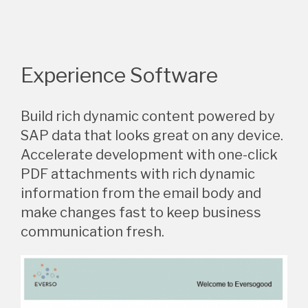
Experience Software
Build rich dynamic content powered by
SAP data that looks great on any device.
Accelerate development with one-click
PDF attachments with rich dynamic
information from the email body and
make changes fast to keep business
communication fresh.