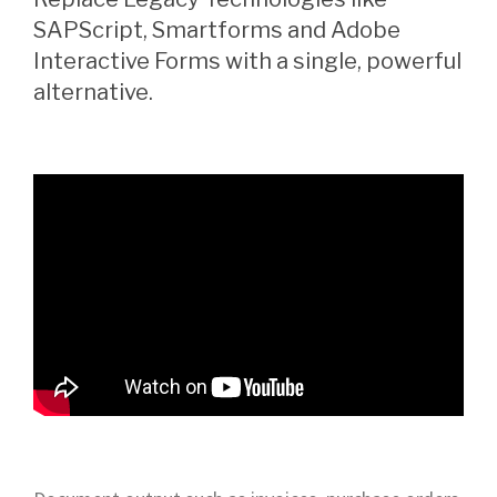
SAPScript, Smartforms and Adobe
Interactive Forms with a single, powerful
alternative.