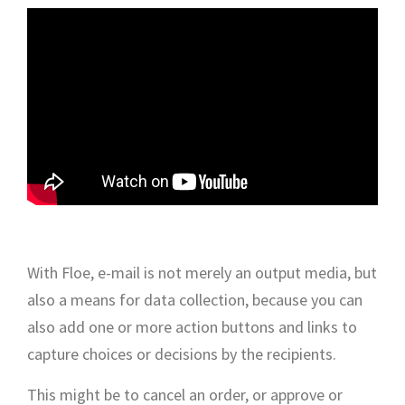
With Floe, e-mail is not merely an output media, but
also a means for data collection, because you can
also add one or more action buttons and links to
capture choices or decisions by the recipients.
This might be to cancel an order, or approve or