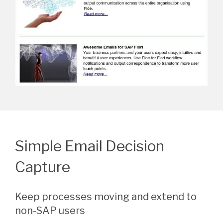
Simple Email Decision
Capture
Keep processes moving and extend to
non-SAP users