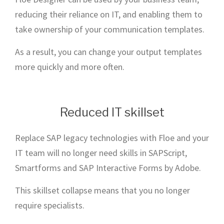
reducing their reliance on IT, and enabling them to
take ownership of your communication templates.
As a result, you can change your output templates
more quickly and more often.
Reduced IT skillset
Replace SAP legacy technologies with Floe and your
IT team will no longer need skills in SAPScript,
Smartforms and SAP Interactive Forms by Adobe.
This skillset collapse means that you no longer
require specialists.