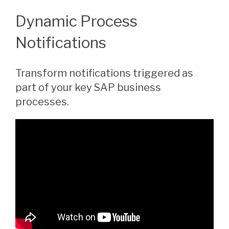
Dynamic Process
Notifications
Transform notifications triggered as
part of your key SAP business
processes.