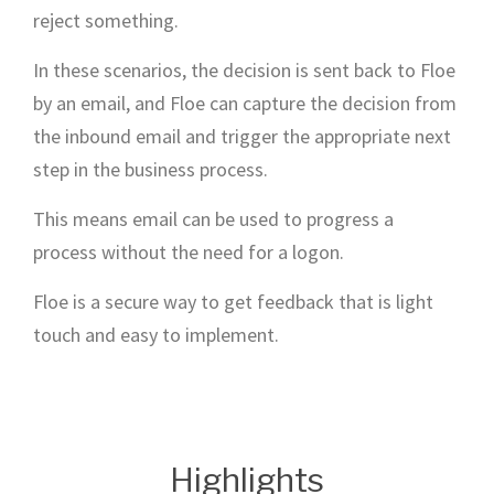
reject something.
In these scenarios, the decision is sent back to Floe
by an email, and Floe can capture the decision from
the inbound email and trigger the appropriate next
step in the business process.
This means email can be used to progress a
process without the need for a logon.
Floe is a secure way to get feedback that is light
touch and easy to implement.
Highlights