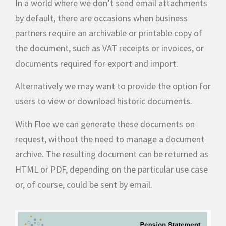
In a world where we don’t send email attachments
by default, there are occasions when business
partners require an archivable or printable copy of
the document, such as VAT receipts or invoices, or
documents required for export and import.
Alternatively we may want to provide the option for
users to view or download historic documents.
With Floe we can generate these documents on
request, without the need to manage a document
archive. The resulting document can be returned as
HTML or PDF, depending on the particular use case
or, of course, could be sent by email.