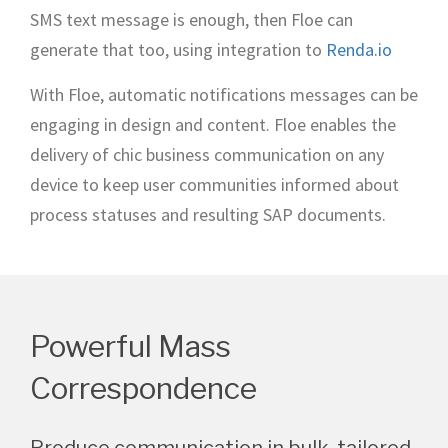
SMS text message is enough, then Floe can
generate that too, using integration to
Renda.io
With Floe, automatic notifications messages can be
engaging in design and content. Floe enables the
delivery of chic business communication on any
device to keep user communities informed about
process statuses and resulting SAP documents.
Powerful Mass
Correspondence
Produce communication in bulk, tailored