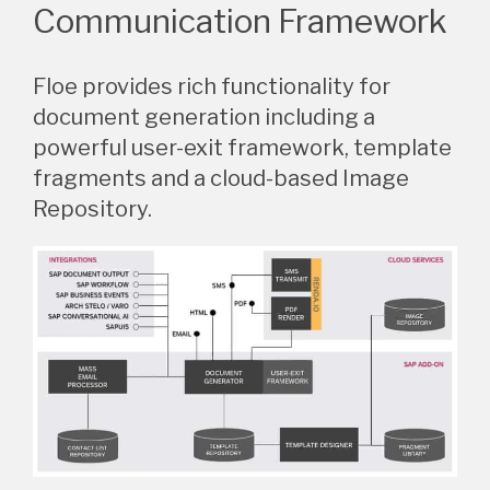
Communication Framework
Floe provides rich functionality for
document generation including a
powerful user-exit framework, template
fragments and a cloud-based Image
Repository.