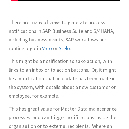
There are many of ways to generate process
notifications in SAP Business Suite and S/4HANA,
including business events, SAP workflows and
routing logic in
Varo
or
Stelo
.
This might be a notification to take action, with
links to an inbox or to action buttons. Or, it might
be a notification that an update has been made in
the system, with details about a new customer or
employee, for example.
This has great value for Master Data maintenance
processes, and can trigger notifications inside the
organisation or to external recipients. Where an