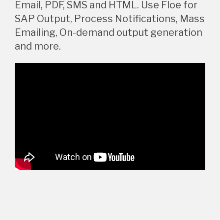
Email, PDF, SMS and HTML. Use Floe for
SAP Output, Process Notifications, Mass
Emailing, On-demand output generation
and more.