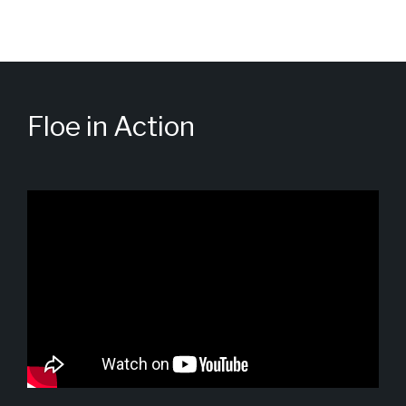
Floe in Action