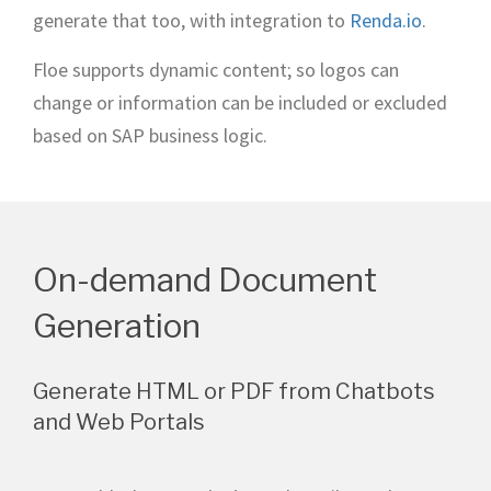
generate that too, with integration to
Renda.io
.
Floe supports dynamic content; so logos can
change or information can be included or excluded
based on SAP business logic.
On-demand Document
Generation
Generate HTML or PDF from Chatbots
and Web Portals