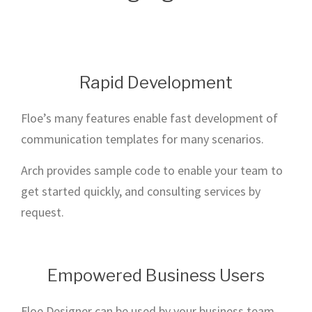
Rapid Development
Floe’s many features enable fast development of
communication templates for many scenarios.
Arch provides sample code to enable your team to
get started quickly, and consulting services by
request.
Empowered Business Users
Floe Designer can be used by your business team,