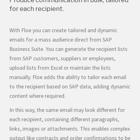
for each recipient.
With Floe you can create tailored and dynamic
emails for a mass audience direct from SAP
Business Suite. You can generate the recipient lists
from SAP customers, suppliers or employees,
upload lists from Excel or maintain the lists
manually. Floe adds the ability to tailor each email
to the recipient based on SAP data, adding dynamic
content where required.
In this way, the same email may look different for
each recipient, containing different paragraphs,
links, images or attachments. This enables complex
output like contracts and order confirmations to be