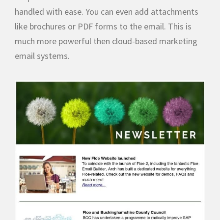
handled with ease. You can even add attachments
like brochures or PDF forms to the email. This is
much more powerful then cloud-based marketing
email systems.