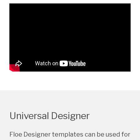
Universal Designer
Floe Designer templates can be used for