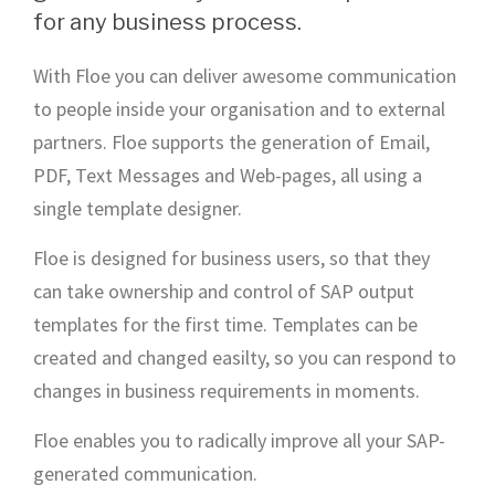
for any business process.
With Floe you can deliver awesome communication
to people inside your organisation and to external
partners. Floe supports the generation of Email,
PDF, Text Messages and Web-pages, all using a
single template designer.
Floe is designed for business users, so that they
can take ownership and control of SAP output
templates for the first time. Templates can be
created and changed easilty, so you can respond to
changes in business requirements in moments.
Floe enables you to radically improve all your SAP-
generated communication.