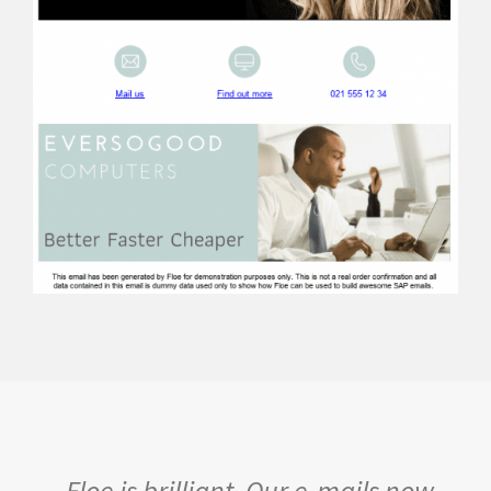
Floe is brilliant. Our e-mails now